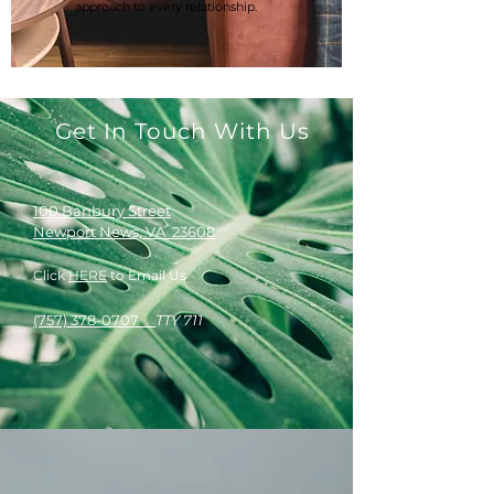
approach to every relationship.
Get In Touch With Us
100 Banbury Street
Newport News, VA 23608
Click
HERE
to Email Us
(757) 378-0707
TTY 711