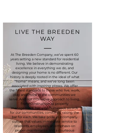
LIVE THE BREEDEN
WAY
At The Breeden Company, we’ve spent 60
years setting a new standard for residential
living. We believe in demonstrating
excellence in everything we do, and
designing your home is no different. Our
history is deeply rooted in the ideal of what
"home" means, and we’ve long been
associated with
inspiring places
. We offer
the finest standards to those who live, work,
play and invest in the communities we
serve. And our innovative approach to living,
from construction to property
management, has won numerous awards
for our communities, constantly raising the
bar for each. We take pride in a company
culture that values immediate service to
residents, employees, an emphasis on
proper maintenance and a courteous